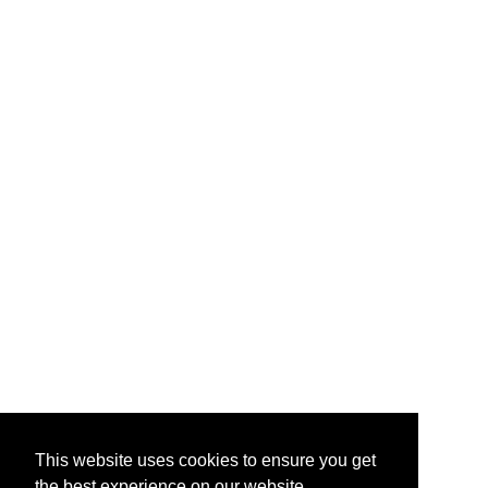
This website uses cookies to ensure you get
the best experience on our website.