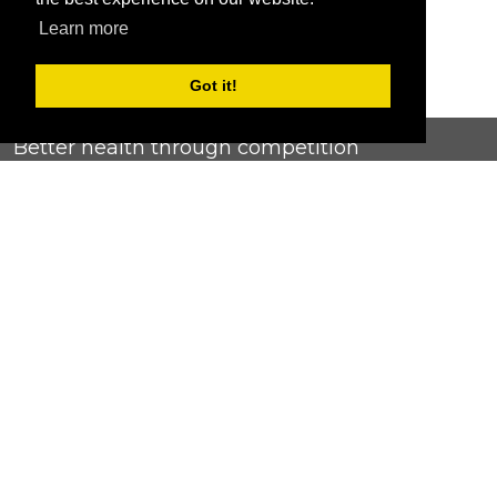
Learn more
Got it!
Better health through competition
ChallengeRunner was created as a response to the complete
lack of fitness challenge management platforms available at
an affordable price. We provide challenge admins with the
ability to easily create any challenge they can dream up and
make it simple for participants to securely submit data. Should
you have to spend your entire wellness budget just for that?
Home