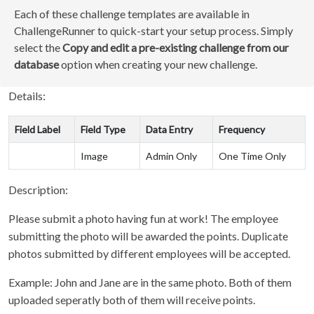
Each of these challenge templates are available in
ChallengeRunner to quick-start your setup process. Simply
select the
Copy and edit a pre-existing challenge from our
database
option when creating your new challenge.
Details:
Field Label
Field Type
Data Entry
Frequency
Image
Admin Only
One Time Only
Description:
Please submit a photo having fun at work! The employee
submitting the photo will be awarded the points. Duplicate
photos submitted by different employees will be accepted.
Example: John and Jane are in the same photo. Both of them
uploaded seperatly both of them will receive points.