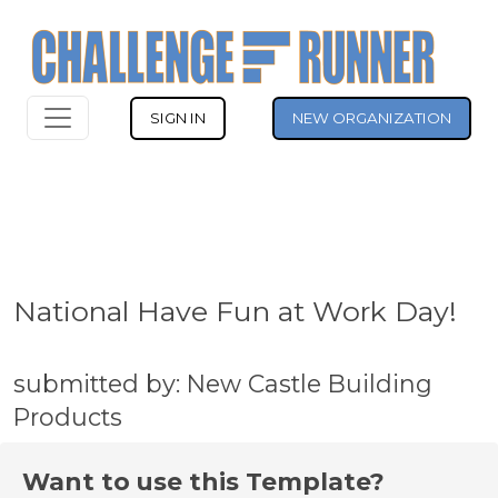
SIGN IN
NEW ORGANIZATION
National Have Fun at Work Day!
submitted by: New Castle Building
Products
Want to use this Template?