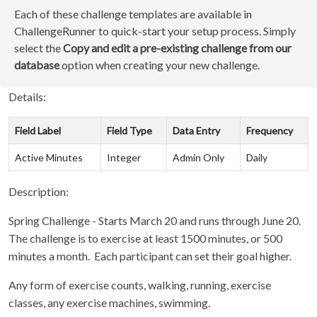
Each of these challenge templates are available in
ChallengeRunner to quick-start your setup process. Simply
select the
Copy and edit a pre-existing challenge from our
database
option when creating your new challenge.
Details:
Field Label
Field Type
Data Entry
Frequency
Active Minutes
Integer
Admin Only
Daily
Description:
Spring Challenge - Starts March 20 and runs through June 20.
The challenge is to exercise at least 1500 minutes, or 500
minutes a month. Each participant can set their goal higher.
Any form of exercise counts, walking, running, exercise
classes, any exercise machines, swimming.