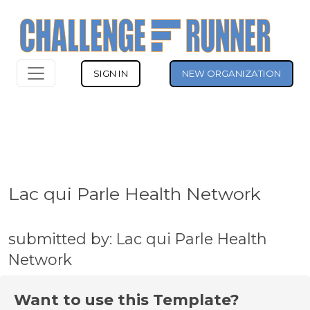
SIGN IN
NEW ORGANIZATION
Lac qui Parle Health Network
submitted by: Lac qui Parle Health
Network
Want to use this Template?