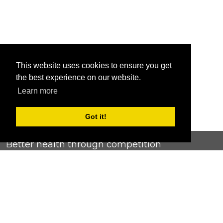
This website uses cookies to ensure you get
the best experience on our website.
Learn more
Got it!
Better health through competition
ChallengeRunner was created as a response to the complete
lack of fitness challenge management platforms available at
an affordable price. We provide challenge admins with the
ability to easily create any challenge they can dream up and
make it simple for participants to securely submit data. Should