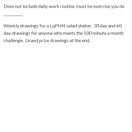
Does not include daily work routine, must be exercise you do
___________
Weekly drawings for a LqPHN salad shaker. 30 day and 60
day drawings for anyone who meets the 500 minute a month
challenge. Grand prize drawings at the end.