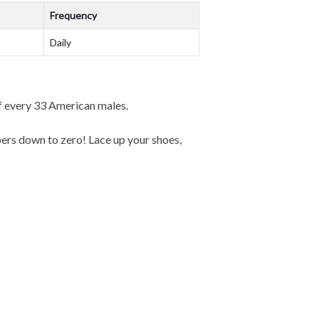
Frequency
Daily
f every 33 American males.
ers down to zero! Lace up your shoes,