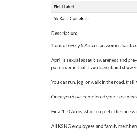
Field Label
5k Race Complete
Description:
1 out of every 5 American women has been
April is sexual assault awareness and p
put on some teal if you have it and show 
You can run, jog, or walk in the road, trail,
Once you have completed your race pleas
First 100 Army who complete the race will
All KSNG employees and family members w