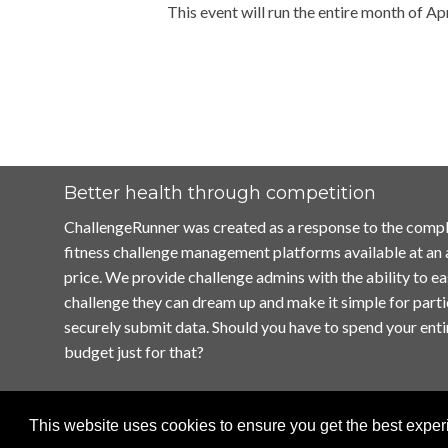
This event will run the entire month of Apr
Better health through competition
ChallengeRunner was created as a response to the compl
fitness challenge management platforms available at an
price. We provide challenge admins with the ability to ea
challenge they can dream up and make it simple for parti
securely submit data. Should you have to spend your enti
budget just for that?
This website uses cookies to ensure you get the best expe
Home
Terms of Use