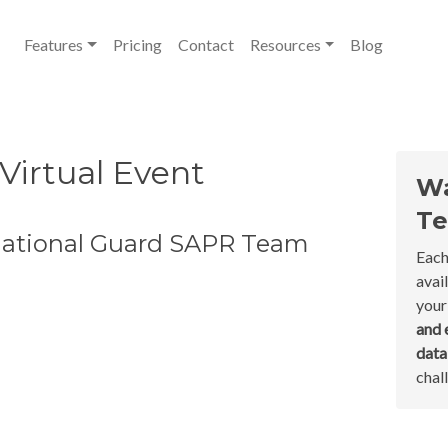
Features
Pricing
Contact
Resources
Blog
 Virtual Event
Wa
Te
National Guard SAPR Team
Each
avai
your
and 
dat
chal