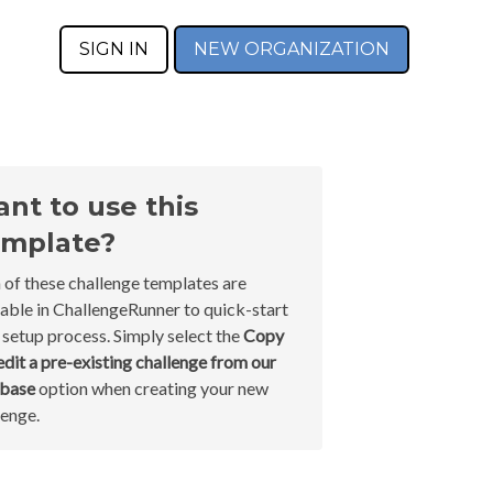
SIGN IN
NEW ORGANIZATION
nt to use this
mplate?
 of these challenge templates are
lable in ChallengeRunner to quick-start
 setup process. Simply select the
Copy
edit a pre-existing challenge from our
abase
option when creating your new
lenge.