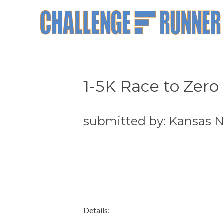
1-5K Race to Zero
submitted by: Kansas 
Details: