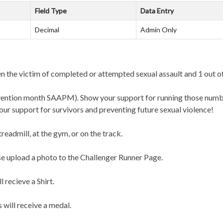
Field Type
Data Entry
Decimal
Admin Only
 the victim of completed or attempted sexual assault and 1 out o
revention month SAAPM). Show your support for running those numb
your support for survivors and preventing future sexual violence!
 treadmill, at the gym, or on the track.
e upload a photo to the Challenger Runner Page.
 recieve a Shirt.
ill receive a medal.