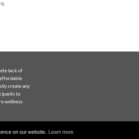
il.
ete lack of
 affordable
sily create any
cipants to
re wellness
rience on our website.
Learn more