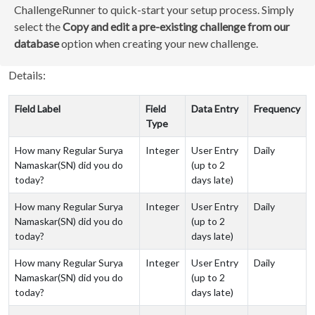
ChallengeRunner to quick-start your setup process. Simply
select the
Copy and edit a pre-existing challenge from our
database
option when creating your new challenge.
Details:
Field Label
Field
Data Entry
Frequency
Type
How many Regular Surya
Integer
User Entry
Daily
Namaskar(SN) did you do
(up to 2
today?
days late)
How many Regular Surya
Integer
User Entry
Daily
Namaskar(SN) did you do
(up to 2
today?
days late)
How many Regular Surya
Integer
User Entry
Daily
Namaskar(SN) did you do
(up to 2
today?
days late)