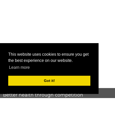
This website uses cookies to ensure you get
the best experience on our website.
Learn more
Got it!
Better health through competition
ChallengeRunner was created as a response to the complete
lack of fitness challenge management platforms available at