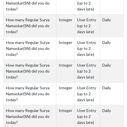
Namaskar(SN) did you do
(up to 2
today?
days late)
How many Regular Surya
Integer
User Entry
Daily
Namaskar(SN) did you do
(up to 2
today?
days late)
How many Regular Surya
Integer
User Entry
Daily
Namaskar(SN) did you do
(up to 2
today?
days late)
How many Regular Surya
Integer
User Entry
Daily
Namaskar(SN) did you do
(up to 2
today?
days late)
How many Regular Surya
Integer
User Entry
Daily
Namaskar(SN) did you do
(up to 2
today?
days late)
How many Regular Surya
Integer
User Entry
Daily
Namaskar(SN) did you do
(up to 2
today?
days late)