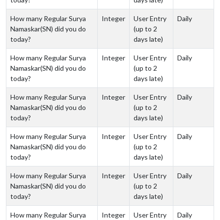
How many Regular Surya
Integer
User Entry
Daily
Namaskar(SN) did you do
(up to 2
today?
days late)
How many Regular Surya
Integer
User Entry
Daily
Namaskar(SN) did you do
(up to 2
today?
days late)
How many Regular Surya
Integer
User Entry
Daily
Namaskar(SN) did you do
(up to 2
today?
days late)
How many Regular Surya
Integer
User Entry
Daily
Namaskar(SN) did you do
(up to 2
today?
days late)
How many Regular Surya
Integer
User Entry
Daily
Namaskar(SN) did you do
(up to 2
today?
days late)
How many Regular Surya
Integer
User Entry
Daily