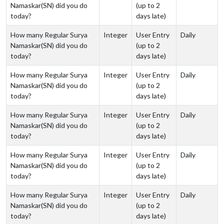
Namaskar(SN) did you do
(up to 2
today?
days late)
How many Regular Surya
Integer
User Entry
Daily
Namaskar(SN) did you do
(up to 2
today?
days late)
How many Regular Surya
Integer
User Entry
Daily
Namaskar(SN) did you do
(up to 2
today?
days late)
How many Regular Surya
Integer
User Entry
Daily
Namaskar(SN) did you do
(up to 2
today?
days late)
How many Regular Surya
Integer
User Entry
Daily
Namaskar(SN) did you do
(up to 2
today?
days late)
How many Regular Surya
Integer
User Entry
Daily
Namaskar(SN) did you do
(up to 2
today?
days late)