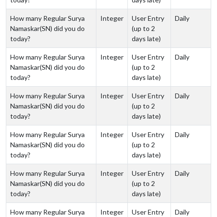
How many Regular Surya
Integer
User Entry
Daily
Namaskar(SN) did you do
(up to 2
today?
days late)
How many Regular Surya
Integer
User Entry
Daily
Namaskar(SN) did you do
(up to 2
today?
days late)
How many Regular Surya
Integer
User Entry
Daily
Namaskar(SN) did you do
(up to 2
today?
days late)
How many Regular Surya
Integer
User Entry
Daily
Namaskar(SN) did you do
(up to 2
today?
days late)
How many Regular Surya
Integer
User Entry
Daily
Namaskar(SN) did you do
(up to 2
today?
days late)
How many Regular Surya
Integer
User Entry
Daily