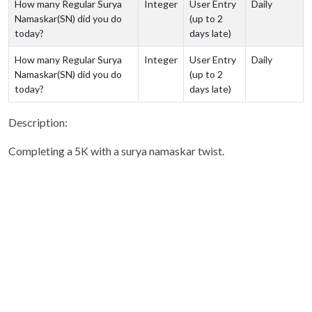
How many Regular Surya
Integer
User Entry
Daily
Namaskar(SN) did you do
(up to 2
today?
days late)
How many Regular Surya
Integer
User Entry
Daily
Namaskar(SN) did you do
(up to 2
today?
days late)
Description:
Completing a 5K with a surya namaskar twist.