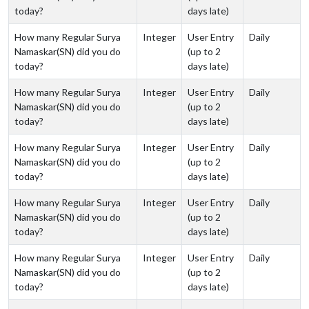
today?
days late)
How many Regular Surya
Integer
User Entry
Daily
Namaskar(SN) did you do
(up to 2
today?
days late)
How many Regular Surya
Integer
User Entry
Daily
Namaskar(SN) did you do
(up to 2
today?
days late)
How many Regular Surya
Integer
User Entry
Daily
Namaskar(SN) did you do
(up to 2
today?
days late)
How many Regular Surya
Integer
User Entry
Daily
Namaskar(SN) did you do
(up to 2
today?
days late)
How many Regular Surya
Integer
User Entry
Daily
Namaskar(SN) did you do
(up to 2
today?
days late)