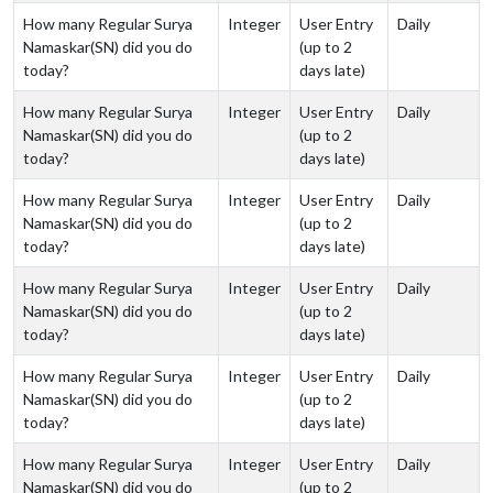
How many Regular Surya
Integer
User Entry
Daily
Namaskar(SN) did you do
(up to 2
today?
days late)
How many Regular Surya
Integer
User Entry
Daily
Namaskar(SN) did you do
(up to 2
today?
days late)
How many Regular Surya
Integer
User Entry
Daily
Namaskar(SN) did you do
(up to 2
today?
days late)
How many Regular Surya
Integer
User Entry
Daily
Namaskar(SN) did you do
(up to 2
today?
days late)
How many Regular Surya
Integer
User Entry
Daily
Namaskar(SN) did you do
(up to 2
today?
days late)
How many Regular Surya
Integer
User Entry
Daily
Namaskar(SN) did you do
(up to 2