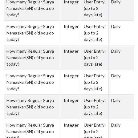
How many Regular Surya
Integer
User Entry
Daily
Namaskar(SN) did you do
(up to 2
today?
days late)
How many Regular Surya
Integer
User Entry
Daily
Namaskar(SN) did you do
(up to 2
today?
days late)
How many Regular Surya
Integer
User Entry
Daily
Namaskar(SN) did you do
(up to 2
today?
days late)
How many Regular Surya
Integer
User Entry
Daily
Namaskar(SN) did you do
(up to 2
today?
days late)
How many Regular Surya
Integer
User Entry
Daily
Namaskar(SN) did you do
(up to 2
today?
days late)
How many Regular Surya
Integer
User Entry
Daily
Namaskar(SN) did you do
(up to 2
today?
days late)