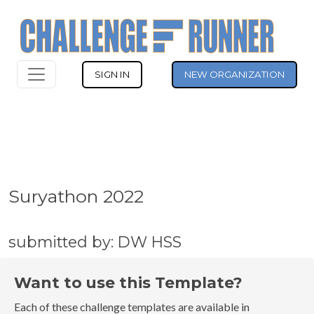
SIGN IN
NEW ORGANIZATION
Suryathon 2022
submitted by: DW HSS
Want to use this Template?
Each of these challenge templates are available in