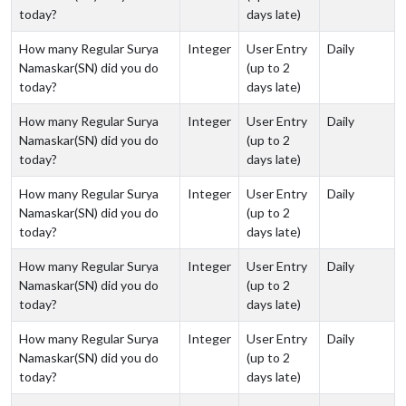
today?
days late)
How many Regular Surya
Integer
User Entry
Daily
Namaskar(SN) did you do
(up to 2
today?
days late)
How many Regular Surya
Integer
User Entry
Daily
Namaskar(SN) did you do
(up to 2
today?
days late)
How many Regular Surya
Integer
User Entry
Daily
Namaskar(SN) did you do
(up to 2
today?
days late)
How many Regular Surya
Integer
User Entry
Daily
Namaskar(SN) did you do
(up to 2
today?
days late)
How many Regular Surya
Integer
User Entry
Daily
Namaskar(SN) did you do
(up to 2
today?
days late)