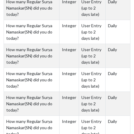
How many Regular Surya
Integer
User Entry
Daily
Namaskar(SN) did you do
(up to 2
today?
days late)
How many Regular Surya
Integer
User Entry
Daily
Namaskar(SN) did you do
(up to 2
today?
days late)
How many Regular Surya
Integer
User Entry
Daily
Namaskar(SN) did you do
(up to 2
today?
days late)
How many Regular Surya
Integer
User Entry
Daily
Namaskar(SN) did you do
(up to 2
today?
days late)
How many Regular Surya
Integer
User Entry
Daily
Namaskar(SN) did you do
(up to 2
today?
days late)
How many Regular Surya
Integer
User Entry
Daily
Namaskar(SN) did you do
(up to 2
today?
days late)