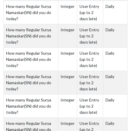
How many Regular Surya
Integer
User Entry
Daily
Namaskar(SN) did you do
(up to 2
today?
days late)
How many Regular Surya
Integer
User Entry
Daily
Namaskar(SN) did you do
(up to 2
today?
days late)
How many Regular Surya
Integer
User Entry
Daily
Namaskar(SN) did you do
(up to 2
today?
days late)
How many Regular Surya
Integer
User Entry
Daily
Namaskar(SN) did you do
(up to 2
today?
days late)
How many Regular Surya
Integer
User Entry
Daily
Namaskar(SN) did you do
(up to 2
today?
days late)
How many Regular Surya
Integer
User Entry
Daily
Namaskar(SN) did you do
(up to 2