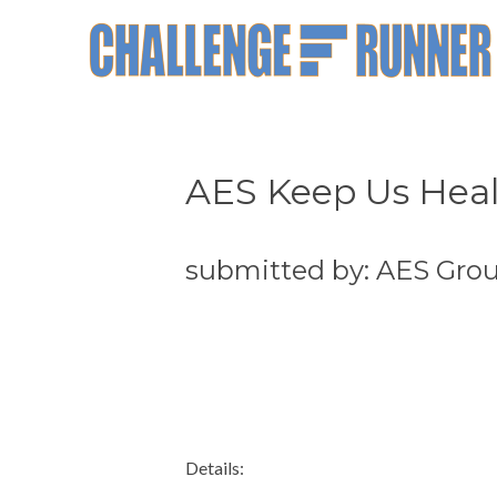
AES Keep Us Hea
submitted by: AES Gro
Details: