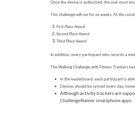
Once the device is authorized, the user must ensu
This challenge will run for
six
weeks. At the concl
First Place Award
Second Place Award
Third Place Award
In addition, every participant who records a mi
The Walking Challenge with Fitness Trackers has 
In the leaderboard, each participant is abl
Devices should be synced every day; howeve
Although activity trackers are suppo
ChallengeRunner smartphone apps.