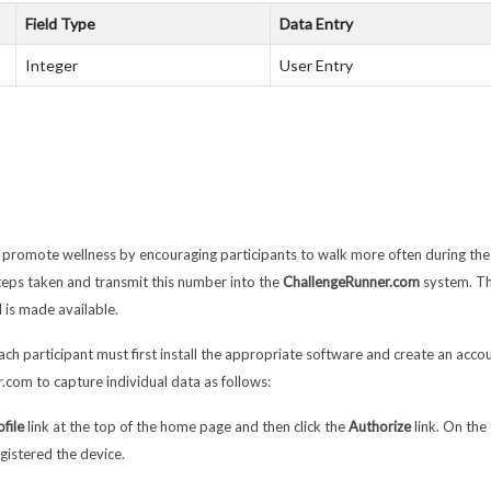
Field Type
Data Entry
Integer
User Entry
l promote wellness by encouraging participants to walk more often during the
steps taken and transmit this number into the
ChallengeRunner.com
system. Th
 is made available.
ach participant must first install the appropriate software and create an accou
.com to capture individual data as follows:
ofile
link at the top of the home page and then click the
Authorize
link. On the
gistered the device.