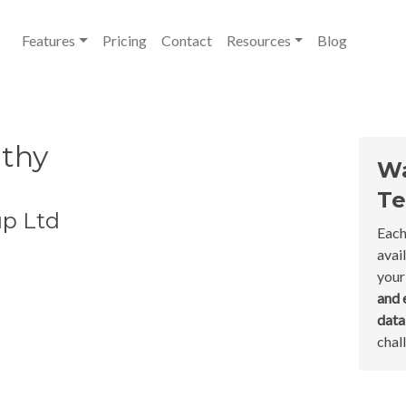
Features
Pricing
Contact
Resources
Blog
lthy
Wa
Te
up Ltd
Each
avai
your
and 
dat
chal