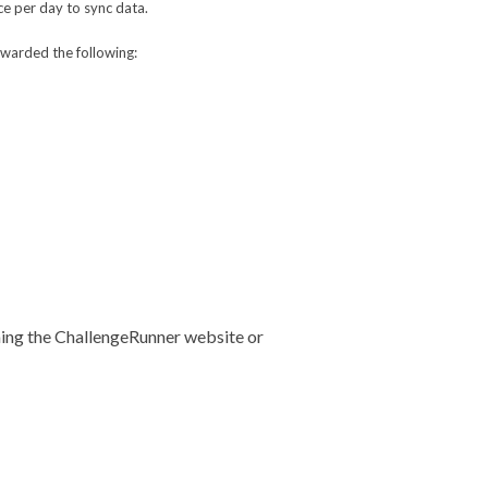
ce per day to sync data.
awarded the following:
uning the ChallengeRunner website or