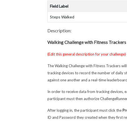
Field Label
Steps Walked
Description:
Walking Challenge with Fitness Trackers
(Edit this general description for your challenge)
The Walking Challenge with Fitness Trackers wil
tracking devices to record the number of daily 
against one another and a real-time leaderboard
In order to receive data from tracking devices, e
participant must then authorize ChallengeRunner
After logging in, the participant must click the
Pr
ID and Password they created when they first re