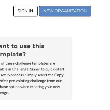
SIGN IN
NEW ORGANIZATION
nt to use this
mplate?
 of these challenge templates are
lable in ChallengeRunner to quick-start
 setup process. Simply select the
Copy
edit a pre-existing challenge from our
abase
option when creating your new
lenge.