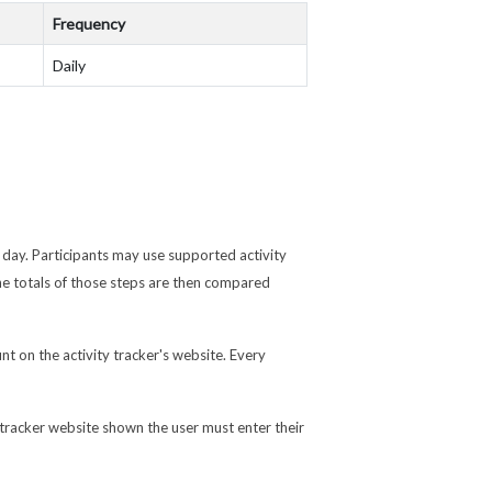
Frequency
Daily
 day. Participants may use supported activity
e totals of those steps are then compared
nt on the activity tracker's website. Every
 tracker website shown the user must enter their