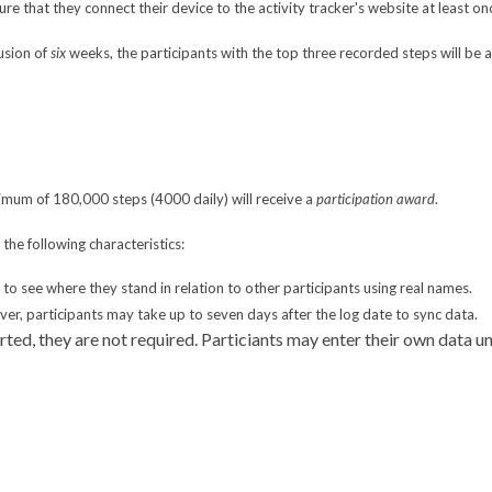
re that they connect their device to the activity tracker's website at least on
usion of
six
weeks, the participants with the top three recorded steps will be 
nimum of 180,000 steps (4000 daily) will receive a
participation award
.
the following characteristics:
e to see where they stand in relation to other participants using real names.
r, participants may take up to seven days after the log date to sync data.
rted, they are not required. Particiants may enter their own data 