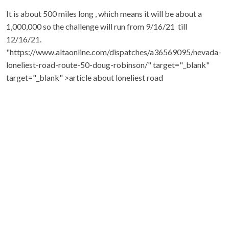
It is about 500 miles long , which means it will be about a
1,000,000 so the challenge will run from 9/16/21 till
12/16/21.
"https://www.altaonline.com/dispatches/a36569095/nevada-
loneliest-road-route-50-doug-robinson/" target="_blank"
target="_blank" >article about loneliest road