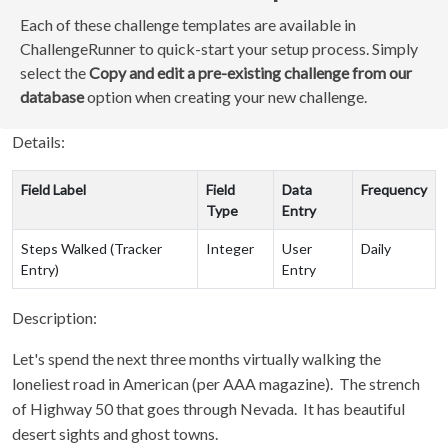
Each of these challenge templates are available in
ChallengeRunner to quick-start your setup process. Simply
select the
Copy and edit a pre-existing challenge from our
database
option when creating your new challenge.
Details:
Field Label
Field
Data
Frequency
Type
Entry
Steps Walked (Tracker
Integer
User
Daily
Entry)
Entry
Description:
Let's spend the next three months virtually walking the
loneliest road in American (per AAA magazine). The strench
of Highway 50 that goes through Nevada. It has beautiful
desert sights and ghost towns.