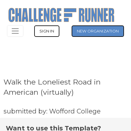
SIGN IN
NEW ORGANIZATION
Walk the Loneliest Road in
American (virtually)
submitted by: Wofford College
Want to use this Template?