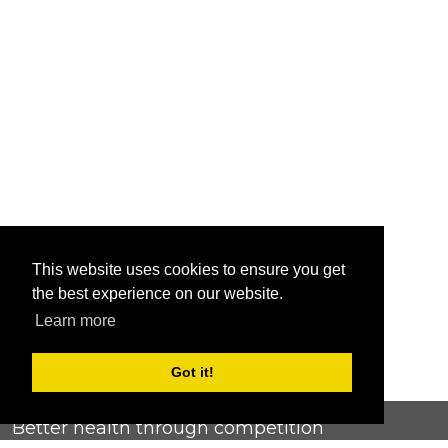
This website uses cookies to ensure you get
the best experience on our website.
Learn more
Got it!
Better health through competition