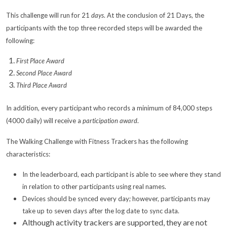
This challenge will run for 21
days
. At the conclusion of 21 Days, the
participants with the top three recorded steps will be awarded the
following:
First Place Award
Second Place Award
Third Place Award
In addition, every participant who records a minimum of 84,000 steps
(4000 daily) will receive a
participation award
.
The Walking Challenge with Fitness Trackers has the following
characteristics:
In the leaderboard, each participant is able to see where they stand
in relation to other participants using real names.
Devices should be synced every day; however, participants may
take up to seven days after the log date to sync data.
Although activity trackers are supported, they are not