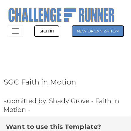
SIGN IN
NEW ORGANIZATION
SGC Faith in Motion
submitted by: Shady Grove - Faith in
Motion -
Want to use this Template?