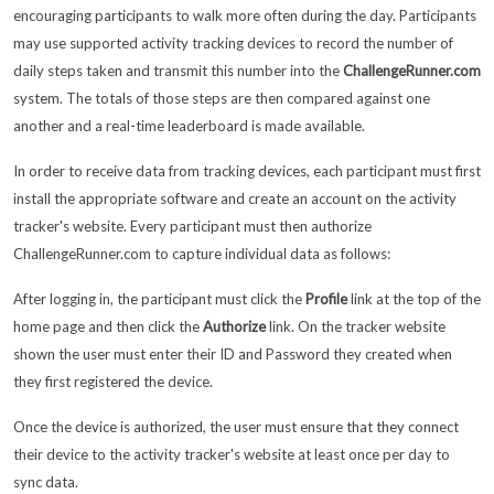
encouraging participants to walk more often during the day. Participants
may use supported activity tracking devices to record the number of
daily steps taken and transmit this number into the
ChallengeRunner.com
system. The totals of those steps are then compared against one
another and a real-time leaderboard is made available.
In order to receive data from tracking devices, each participant must first
install the appropriate software and create an account on the activity
tracker's website. Every participant must then authorize
ChallengeRunner.com to capture individual data as follows:
After logging in, the participant must click the
Profile
link at the top of the
home page and then click the
Authorize
link. On the tracker website
shown the user must enter their ID and Password they created when
they first registered the device.
Once the device is authorized, the user must ensure that they connect
their device to the activity tracker's website at least once per day to
sync data.