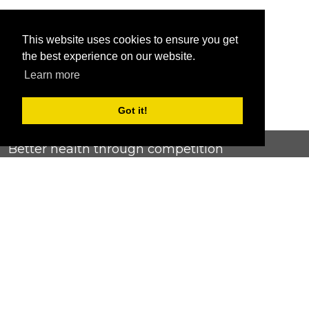
This website uses cookies to ensure you get
the best experience on our website.
Learn more
Got it!
Better health through competition
ChallengeRunner was created as a response to the complete
lack of fitness challenge management platforms available at
an affordable price. We provide challenge admins with the
ability to easily create any challenge they can dream up and
make it simple for participants to securely submit data. Should
you have to spend your entire wellness budget just for that?