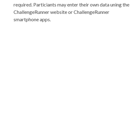
required. Particiants may enter their own data uning the
ChallengeRunner website or ChallengeRunner
smartphone apps.