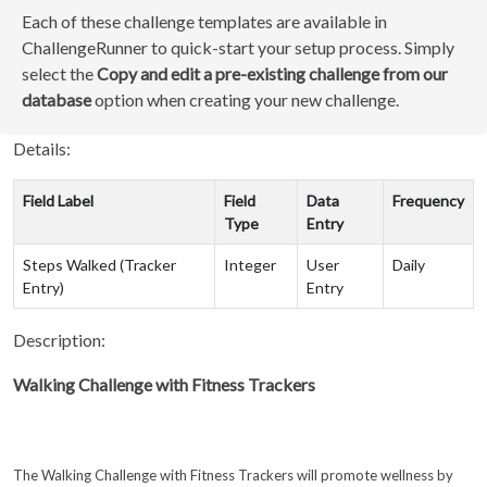
Each of these challenge templates are available in
ChallengeRunner to quick-start your setup process. Simply
select the
Copy and edit a pre-existing challenge from our
database
option when creating your new challenge.
Details:
Field Label
Field
Data
Frequency
Type
Entry
Steps Walked (Tracker
Integer
User
Daily
Entry)
Entry
Description:
Walking Challenge with Fitness Trackers
The Walking Challenge with Fitness Trackers will promote wellness by