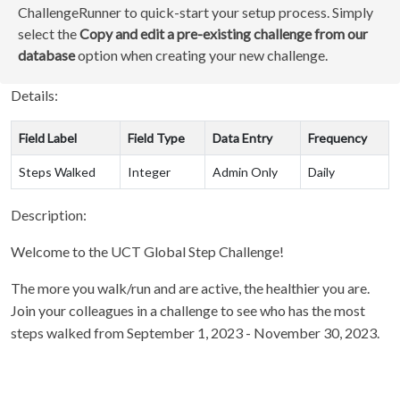
ChallengeRunner to quick-start your setup process. Simply
select the
Copy and edit a pre-existing challenge from our
database
option when creating your new challenge.
Details:
Field Label
Field Type
Data Entry
Frequency
Steps Walked
Integer
Admin Only
Daily
Description:
Welcome to the UCT Global Step Challenge!
The more you walk/run and are active, the healthier you are.
Join your colleagues in a challenge to see who has the most
steps walked from September 1, 2023 - November 30, 2023.