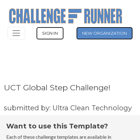
SIGN IN
NEW ORGANIZATION
UCT Global Step Challenge!
submitted by: Ultra Clean Technology
Want to use this Template?
Each of these challenge templates are available in