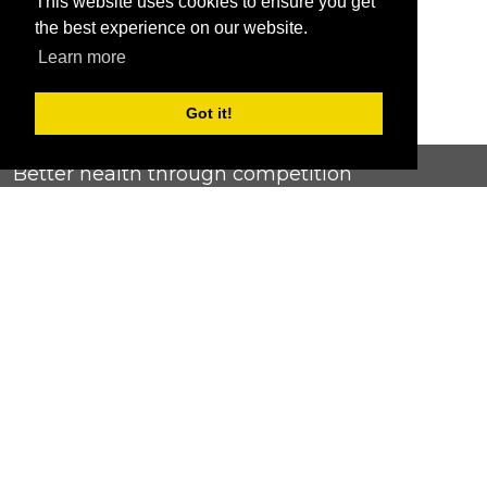
This website uses cookies to ensure you get
the best experience on our website.
Learn more
Got it!
Better health through competition
ChallengeRunner was created as a response to the complete
lack of fitness challenge management platforms available at
an affordable price. We provide challenge admins with the
ability to easily create any challenge they can dream up and
make it simple for participants to securely submit data. Should
you have to spend your entire wellness budget just for that?