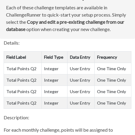
Each of these challenge templates are available in
ChallengeRunner to quick-start your setup process. Simply
select the
Copy and edit a pre-existing challenge from our
database
option when creating your new challenge.
Details:
Field Label
Field Type
Data Entry
Frequency
Total Points Q2
Integer
User Entry
One Time Only
Total Points Q2
Integer
User Entry
One Time Only
Total Points Q2
Integer
User Entry
One Time Only
Total Points Q2
Integer
User Entry
One Time Only
Description:
For each monthly challenge, points will be assigned to