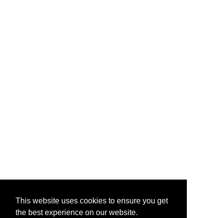
This website uses cookies to ensure you get
the best experience on our website.