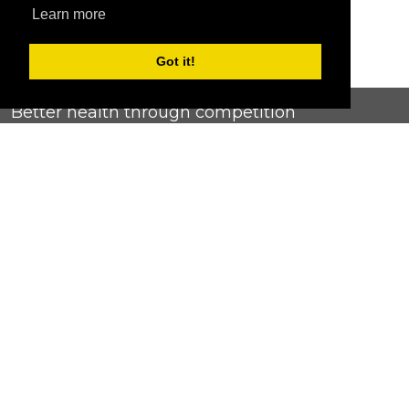
Learn more
Got it!
Better health through competition
ChallengeRunner was created as a response to the complete
lack of fitness challenge management platforms available at
an affordable price. We provide challenge admins with the
ability to easily create any challenge they can dream up and
make it simple for participants to securely submit data. Should
you have to spend your entire wellness budget just for that?
Home
Contact Us