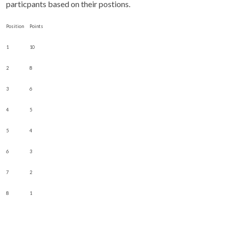
particpants based on their postions.
Position
Points
1
10
2
8
3
6
4
5
5
4
6
3
7
2
8
1