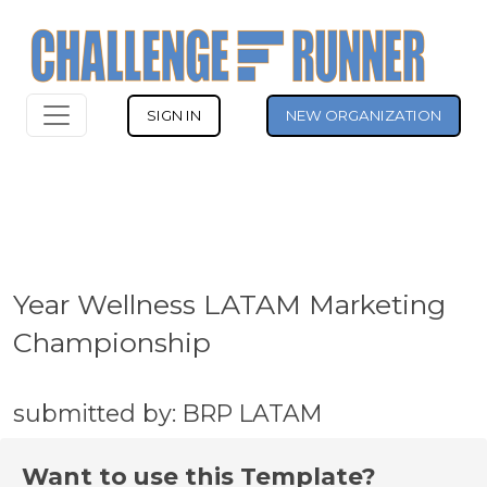
SIGN IN
NEW ORGANIZATION
Year Wellness LATAM Marketing
Championship
submitted by: BRP LATAM
Want to use this Template?