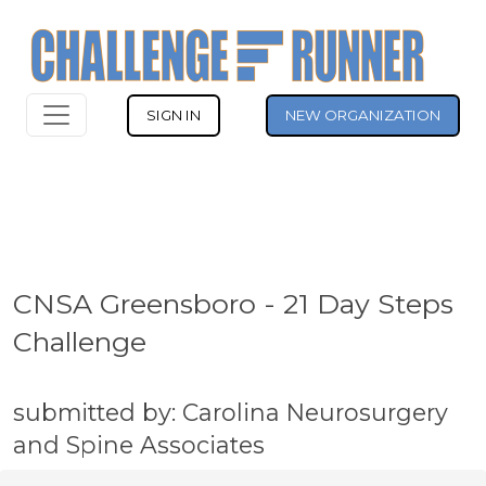
SIGN IN
NEW ORGANIZATION
CNSA Greensboro - 21 Day Steps
Challenge
submitted by: Carolina Neurosurgery
and Spine Associates