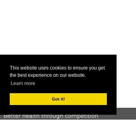
This website uses cookies to ensure you get
the best experience on our website.
Learn more
Got it!
Better health through competition
ChallengeRunner was created as a response to the complete
lack of fitness challenge management platforms available at