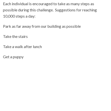
Each individual is encouraged to take as many steps as
possible during this challenge. Suggestions for reaching
10,000 steps a day:
Park as far away from our building as possible
Take the stairs
Take a walk after lunch
Get a puppy