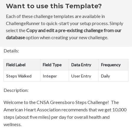
Want to use this Template?
Each of these challenge templates are available in
ChallengeRunner to quick-start your setup process. Simply
select the
Copy and edit a pre-existing challenge from our
database
option when creating your new challenge.
Details:
Field Label
Field Type
Data Entry
Frequency
Steps Walked
Integer
User Entry
Daily
Description:
Welcome to the CNSA Greensboro Steps Challenge! The
American Heart Association recommends that we get 10,000
steps (about five miles) per day for overall health and
wellness.