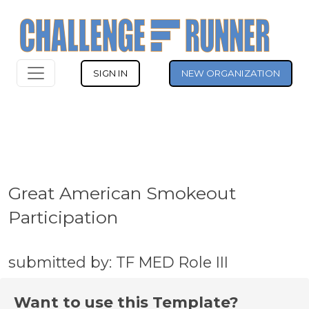
SIGN IN
NEW ORGANIZATION
Great American Smokeout
Participation
submitted by: TF MED Role III
Want to use this Template?