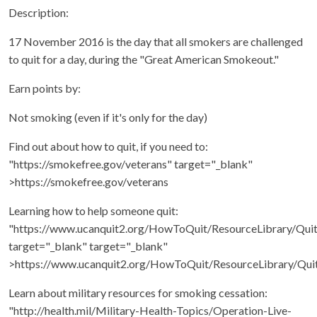
Description:
17 November 2016 is the day that all smokers are challenged
to quit for a day, during the "Great American Smokeout."
Earn points by:
Not smoking (even if it's only for the day)
Find out about how to quit, if you need to:
"https://smokefree.gov/veterans" target="_blank"
>https://smokefree.gov/veterans
Learning how to help someone quit:
"https://www.ucanquit2.org/HowToQuit/ResourceLibrary/Qui
target="_blank" target="_blank"
>https://www.ucanquit2.org/HowToQuit/ResourceLibrary/Qui
Learn about military resources for smoking cessation:
"http://health.mil/Military-Health-Topics/Operation-Live-