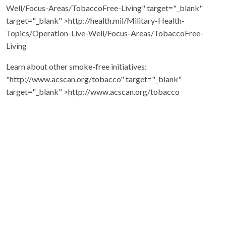
Well/Focus-Areas/TobaccoFree-Living" target="_blank"
target="_blank" >http://health.mil/Military-Health-
Topics/Operation-Live-Well/Focus-Areas/TobaccoFree-
Living
Learn about other smoke-free initiatives:
"http://www.acscan.org/tobacco" target="_blank"
target="_blank" >http://www.acscan.org/tobacco