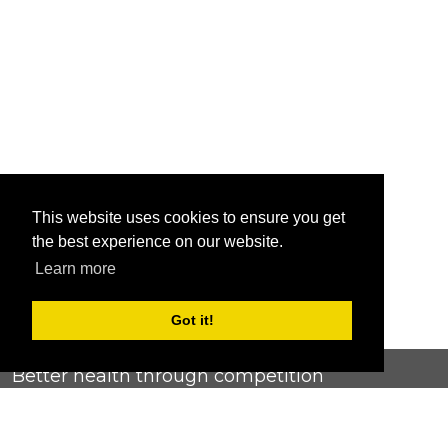
This website uses cookies to ensure you get
the best experience on our website.
Learn more
Got it!
Better health through competition
ChallengeRunner was created as a response to the complete
lack of fitness challenge management platforms available at