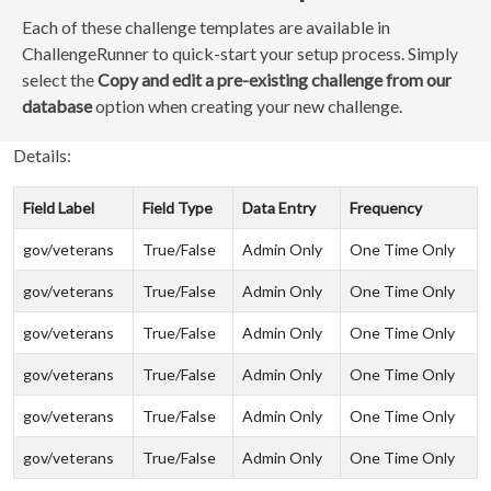
Each of these challenge templates are available in
ChallengeRunner to quick-start your setup process. Simply
select the
Copy and edit a pre-existing challenge from our
database
option when creating your new challenge.
Details:
Field Label
Field Type
Data Entry
Frequency
gov/veterans
True/False
Admin Only
One Time Only
gov/veterans
True/False
Admin Only
One Time Only
gov/veterans
True/False
Admin Only
One Time Only
gov/veterans
True/False
Admin Only
One Time Only
gov/veterans
True/False
Admin Only
One Time Only
gov/veterans
True/False
Admin Only
One Time Only