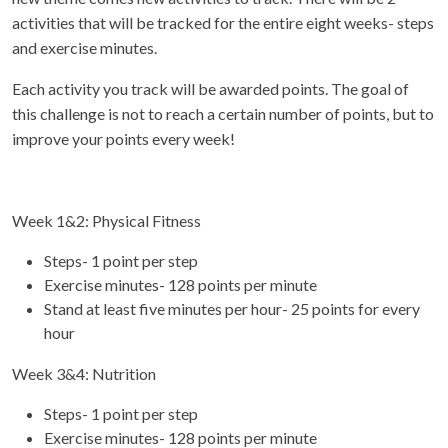
activities that will be tracked for the entire eight weeks- steps
and exercise minutes.
Each activity you track will be awarded points. The goal of
this challenge is not to reach a certain number of points, but to
improve your points every week!
Week 1&2: Physical Fitness
Steps- 1 point per step
Exercise minutes- 128 points per minute
Stand at least five minutes per hour- 25 points for every
hour
Week 3&4: Nutrition
Steps- 1 point per step
Exercise minutes- 128 points per minute