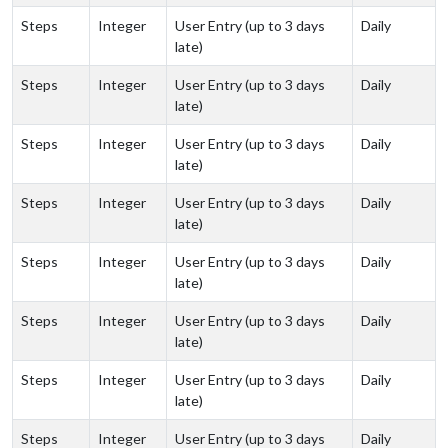
Steps
Integer
User Entry (up to 3 days
Daily
late)
Steps
Integer
User Entry (up to 3 days
Daily
late)
Steps
Integer
User Entry (up to 3 days
Daily
late)
Steps
Integer
User Entry (up to 3 days
Daily
late)
Steps
Integer
User Entry (up to 3 days
Daily
late)
Steps
Integer
User Entry (up to 3 days
Daily
late)
Steps
Integer
User Entry (up to 3 days
Daily
late)
Steps
Integer
User Entry (up to 3 days
Daily