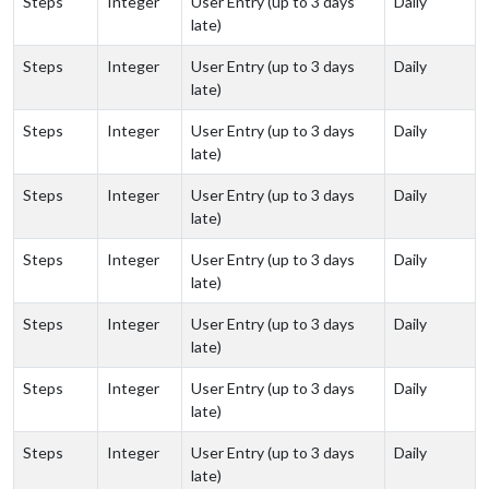
Steps
Integer
User Entry (up to 3 days
Daily
late)
Steps
Integer
User Entry (up to 3 days
Daily
late)
Steps
Integer
User Entry (up to 3 days
Daily
late)
Steps
Integer
User Entry (up to 3 days
Daily
late)
Steps
Integer
User Entry (up to 3 days
Daily
late)
Steps
Integer
User Entry (up to 3 days
Daily
late)
Steps
Integer
User Entry (up to 3 days
Daily
late)
Steps
Integer
User Entry (up to 3 days
Daily
late)