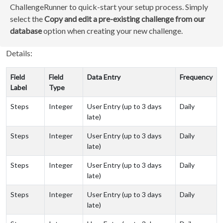
ChallengeRunner to quick-start your setup process. Simply
select the
Copy and edit a pre-existing challenge from our
database
option when creating your new challenge.
Details:
Field
Field
Data Entry
Frequency
Label
Type
Steps
Integer
User Entry (up to 3 days
Daily
late)
Steps
Integer
User Entry (up to 3 days
Daily
late)
Steps
Integer
User Entry (up to 3 days
Daily
late)
Steps
Integer
User Entry (up to 3 days
Daily
late)