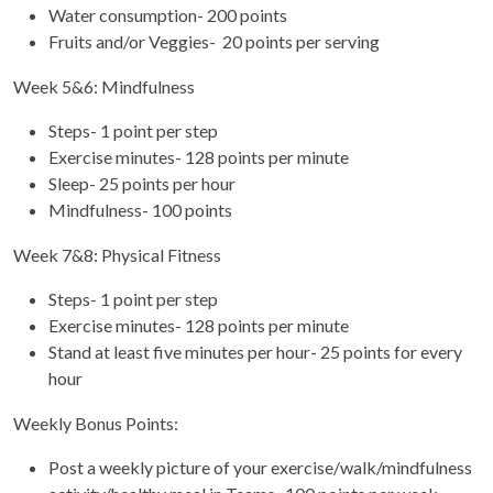
Water consumption- 200 points
Fruits and/or Veggies- 20 points per serving
Week 5&6: Mindfulness
Steps- 1 point per step
Exercise minutes- 128 points per minute
Sleep- 25 points per hour
Mindfulness- 100 points
Week 7&8: Physical Fitness
Steps- 1 point per step
Exercise minutes- 128 points per minute
Stand at least five minutes per hour- 25 points for every
hour
Weekly Bonus Points:
Post a weekly picture of your exercise/walk/mindfulness