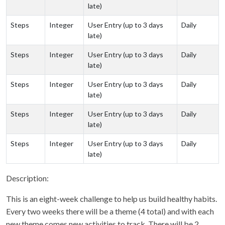
late)
Steps
Integer
User Entry (up to 3 days
Daily
late)
Steps
Integer
User Entry (up to 3 days
Daily
late)
Steps
Integer
User Entry (up to 3 days
Daily
late)
Steps
Integer
User Entry (up to 3 days
Daily
late)
Steps
Integer
User Entry (up to 3 days
Daily
late)
Description:
This is an eight-week challenge to help us build healthy habits.
Every two weeks there will be a theme (4 total) and with each
new theme comes new activities to track. There will be 2