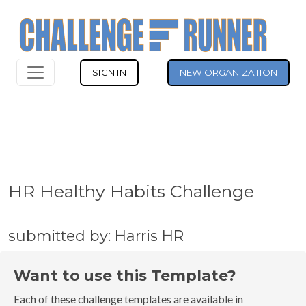
SIGN IN
NEW ORGANIZATION
HR Healthy Habits Challenge
submitted by: Harris HR
Want to use this Template?
Each of these challenge templates are available in