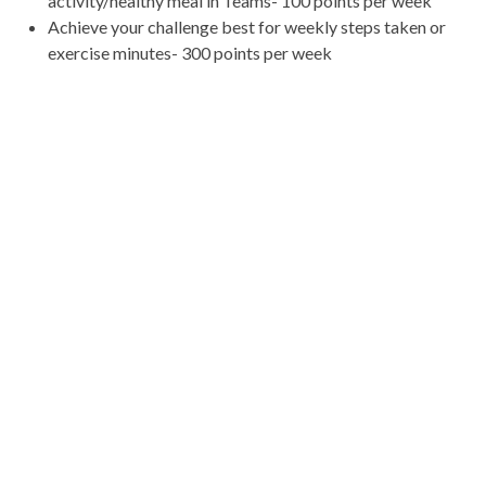
activity/healthy meal in Teams- 100 points per week
Achieve your challenge best for weekly steps taken or
exercise minutes- 300 points per week