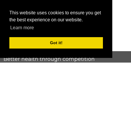
This website uses cookies to ensure you get
the best experience on our website.
Learn more
Got it!
Better health through competition
ChallengeRunner was created as a response to the complete
lack of fitness challenge management platforms available at
an affordable price. We provide challenge admins with the
ability to easily create any challenge they can dream up and
make it simple for participants to securely submit data. Should
you have to spend your entire wellness budget just for that?