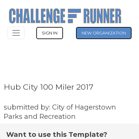
SIGN IN
NEW ORGANIZATION
Hub City 100 Miler 2017
submitted by: City of Hagerstown
Parks and Recreation
Want to use this Template?