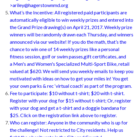
>ariley@hagerstownmd.org
What’s the Incentive: All registered paid participants are
automatically eligible to win weekly prizes and entered into
the Grand Prize drawing(s) on April 21, 2017. Weekly prize
winners will be randomly drawn each Thursday, and winners
announced via our website! If you do the math, that’s the
chance to win one of 14 weekly prizes like a personal
fitness session, golf or swim passes,gift certificates, and
a Men's and Women's Specialized Multi-Sport Bike, retail
valued at $620. We will send you weekly emails to keep you
motivated with ideas on how to get your miles in! You get
your own parks & rec ‘virtual coach’ as part of the program.
Fee to participate: $10 without t-shirt; $20 with t-shirt.
Register with your dog for $15 without t-shirt; Or, register
with your dog and get a t-shirt and a doggie bandana for
$25. Click on the registration link above to register.
Who can register: Anyone in the community who is up for
the challenge! Not restricted to City residents. Help us