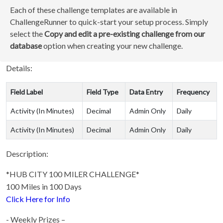
Each of these challenge templates are available in
ChallengeRunner to quick-start your setup process. Simply
select the
Copy and edit a pre-existing challenge from our
database
option when creating your new challenge.
Details:
Field Label
Field Type
Data Entry
Frequency
Activity (In Minutes)
Decimal
Admin Only
Daily
Activity (In Minutes)
Decimal
Admin Only
Daily
Description:
*HUB CITY 100 MILER CHALLENGE*
100 Miles in 100 Days
Click Here for Info
- Weekly Prizes –