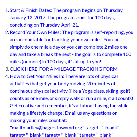
Start & Finish Dates: The program begins on Thursday,
January 12, 2017. The programs runs for 100 days,
concluding on Thursday, April 21.
Record Your Own Miles: The program is self-reporting, you
are accountable for tracking your own miles. You can
simply do one mile a day or you can complete 2 miles one
day and take a break the next - the goal is to complete 100
miles (or more) in 100 days, it’s all up to you!
CLICK HERE FOR A MILEAGE TRACKING FORM
How to Get Your Miles In: There are lots of physical
activities that get your body moving. 20 minutes of
continuous physical activity (like a Yoga class, skiing, golf)
counts as one mile, or simply walk or run a mile, it all counts!
Get creative and remember, it’s all about having fun while
making a lifestyle change! Email us any questions on
making your miles count at:
"mailto:ariley@hagerstownmd.org" target="_blank"
target="_blank" target="_blank" target="_blank"