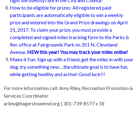
fight the obesity rate in the City and County!
How to be eligible for prizes: All registered paid
participants are automatically eligible to win a weekly
prize and entered into the Grand Prize drawings on April
21, 2017. To claim your prize, you must provide a
completed and signed miles tracking form to the Parks &
Rec office at Fairgrounds Park on 351 N. Cleveland
Avenue.
NEW this year! You may track your miles online!
Make it Fun: Sign up with a friend, get the miles in with your
dog, try something new….the ultimate goal is to have fun,
while getting healthy and active! Good luck!!!
For more information call: Amy Riley, Recreation Promotion &
Services Coordinator
ariley@hagerstownmd.org | 301-739-8577 x 18