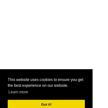
This website uses cookies to ensure you get
the best experience on our website.
Learn more
Got it!