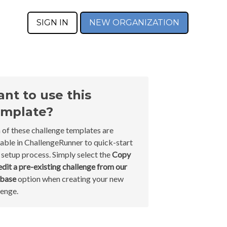
SIGN IN
NEW ORGANIZATION
nt to use this
mplate?
 of these challenge templates are
lable in ChallengeRunner to quick-start
 setup process. Simply select the
Copy
edit a pre-existing challenge from our
abase
option when creating your new
lenge.