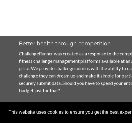
Better health through competition
ChallengeRunner was created as a response to the compl
fitness challenge management platforms available at an
price. We provide challenge admins with the ability to ea
challenge they can dream up and make it simple for parti
securely submit data. Should you have to spend your enti
budget just for that?
This website uses cookies to ensure you get the best expe
Home
Terms of Use
Contact Us
Privacy Policy