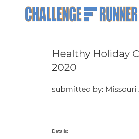
Healthy Holiday 
2020
submitted by: Missouri
Details: