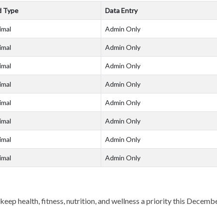
d Type
Data Entry
imal
Admin Only
imal
Admin Only
imal
Admin Only
imal
Admin Only
imal
Admin Only
imal
Admin Only
imal
Admin Only
imal
Admin Only
keep health, fitness, nutrition, and wellness a priority this Decemb