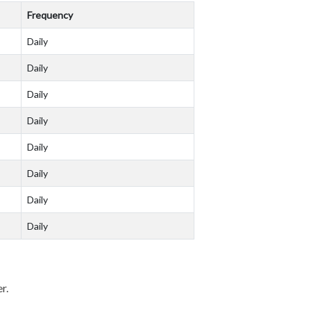
Frequency
Daily
Daily
Daily
Daily
Daily
Daily
Daily
Daily
er.