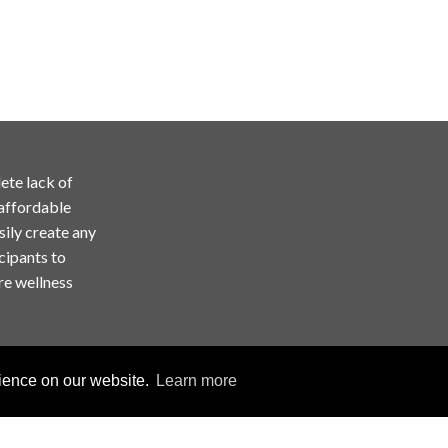
ete lack of
 affordable
sily create any
cipants to
re wellness
rience on our website.
Learn more
Copyright © ChallengeRunner LLC