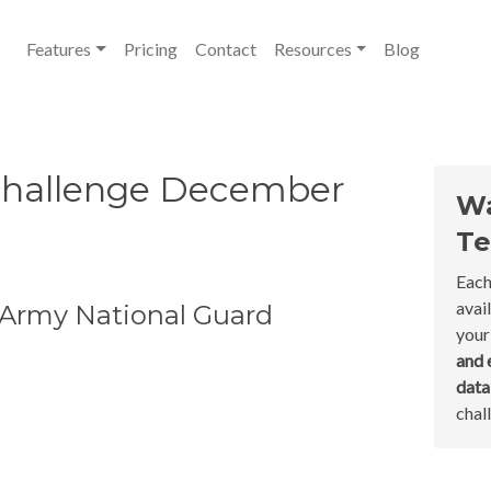
Features
Pricing
Contact
Resources
Blog
Challenge December
Wa
Te
Each
avai
 Army National Guard
your
and 
dat
chal