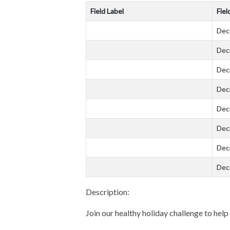
Field Label
Fiel
Dec
Dec
Dec
Dec
Dec
Dec
Dec
Dec
Description:
Join our healthy holiday challenge to help 