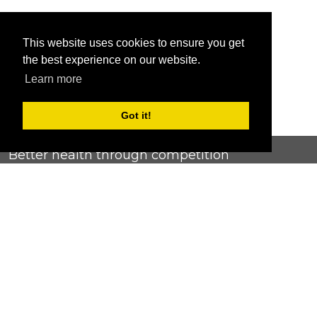
This website uses cookies to ensure you get
the best experience on our website.
Learn more
Got it!
Better health through competition
ChallengeRunner was created as a response to the complete
lack of fitness challenge management platforms available at
an affordable price. We provide challenge admins with the
ability to easily create any challenge they can dream up and
make it simple for participants to securely submit data. Should
you have to spend your entire wellness budget just for that?