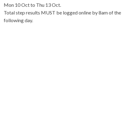
Mon 10 Oct to Thu 13 Oct.
Total step results MUST be logged online by 8am of the
following day.