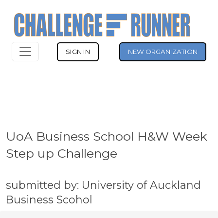
SIGN IN
NEW ORGANIZATION
UoA Business School H&W Week
Step up Challenge
submitted by: University of Auckland
Business Scohol