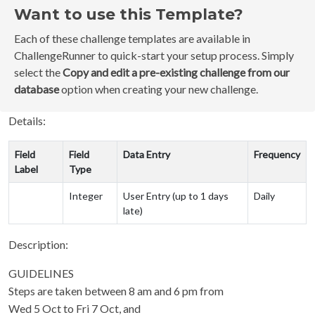
Want to use this Template?
Each of these challenge templates are available in
ChallengeRunner to quick-start your setup process. Simply
select the
Copy and edit a pre-existing challenge from our
database
option when creating your new challenge.
Details:
Field
Field
Data Entry
Frequency
Label
Type
Integer
User Entry (up to 1 days
Daily
late)
Description:
GUIDELINES
Steps are taken between 8 am and 6 pm from
Wed 5 Oct to Fri 7 Oct, and