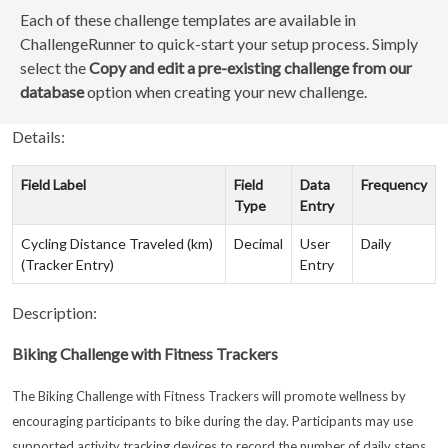
Each of these challenge templates are available in
ChallengeRunner to quick-start your setup process. Simply
select the
Copy and edit a pre-existing challenge from our
database
option when creating your new challenge.
Details:
Field Label
Field
Data
Frequency
Type
Entry
Cycling Distance Traveled (km)
Decimal
User
Daily
(Tracker Entry)
Entry
Description:
Biking Challenge with Fitness Trackers
The Biking Challenge with Fitness Trackers will promote wellness by
encouraging participants to bike during the day. Participants may use
supported activity tracking devices to record the number of daily steps