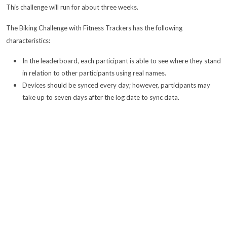
This challenge will run for about three weeks.
The Biking Challenge with Fitness Trackers has the following
characteristics:
In the leaderboard, each participant is able to see where they stand
in relation to other participants using real names.
Devices should be synced every day; however, participants may
take up to seven days after the log date to sync data.