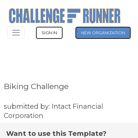
SIGN IN
NEW ORGANIZATION
Biking Challenge
submitted by: Intact Financial
Corporation
Want to use this Template?