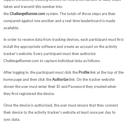
taken and transmit this number into
the
ChallengeRunner.com
system. The totals of those steps are then
compared against one another and a real-time leaderboard is made
available.
In order to receive data from tracking devices, each participant must first
install the appropriate software and create an account on the activity
tracker's website. Every participant must then authorize
ChallengeRunner.com to capture individual data as follows:
After logging in, the participant must click the
Profile
link at the top of the
home page and then click the
Authorize
link. On the tracker website
shown the user must enter their ID and Password they created when
they first registered the device.
Once the device is authorized, the user must ensure that they connect
their device to the activity tracker's website at least once per day to
sync data.