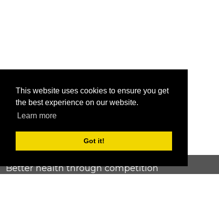
This website uses cookies to ensure you get
the best experience on our website.
Learn more
Got it!
Better health through competition
ChallengeRunner was created as a response to the complete
lack of fitness challenge management platforms available at
an affordable price. We provide challenge admins with the