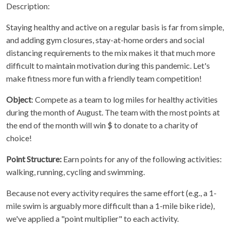
Description:
Staying healthy and active on a regular basis is far from simple,
and adding gym closures, stay-at-home orders and social
distancing requirements to the mix makes it that much more
difficult to maintain motivation during this pandemic. Let's
make fitness more fun with a friendly team competition!
Object
: Compete as a team to log miles for healthy activities
during the month of August. The team with the most points at
the end of the month will win $ to donate to a charity of
choice!
Point Structure:
Earn points for any of the following activities:
walking, running, cycling and swimming.
Because not every activity requires the same effort (e.g., a 1-
mile swim is arguably more difficult than a 1-mile bike ride),
we've applied a "point multiplier" to each activity.