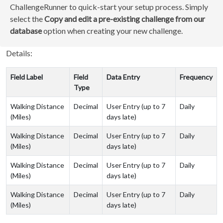
ChallengeRunner to quick-start your setup process. Simply
select the
Copy and edit a pre-existing challenge from our
database
option when creating your new challenge.
Details:
Field Label
Field
Data Entry
Frequency
Type
Walking Distance
Decimal
User Entry (up to 7
Daily
(Miles)
days late)
Walking Distance
Decimal
User Entry (up to 7
Daily
(Miles)
days late)
Walking Distance
Decimal
User Entry (up to 7
Daily
(Miles)
days late)
Walking Distance
Decimal
User Entry (up to 7
Daily
(Miles)
days late)