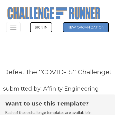
SIGN IN
NEW ORGANIZATION
Defeat the ''COVID-15'' Challenge!
submitted by: Affinity Engineering
Want to use this Template?
Each of these challenge templates are available in