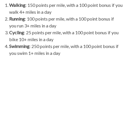
Walking
: 150 points per mile, with a 100 point bonus if you
walk 4+ miles in a day
Running
: 100 points per mile, with a 100 point bonus if
you run 3+ miles in a day
Cycling
: 25 points per mile, with a 100 point bonus if you
bike 10+ miles in a day
Swimming
: 250 points per mile, with a 100 point bonus if
you swim 1+ miles in a day