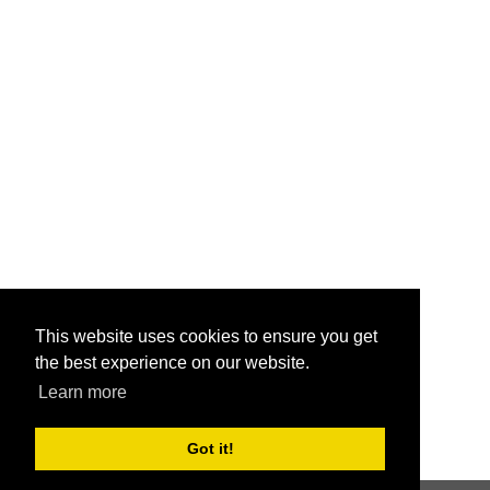
This website uses cookies to ensure you get
the best experience on our website.
Learn more
Got it!