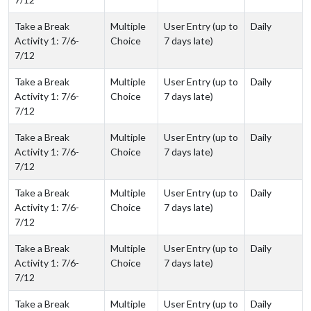
Take a Break
Multiple
User Entry (up to
Daily
Activity 1: 7/6-
Choice
7 days late)
7/12
Take a Break
Multiple
User Entry (up to
Daily
Activity 1: 7/6-
Choice
7 days late)
7/12
Take a Break
Multiple
User Entry (up to
Daily
Activity 1: 7/6-
Choice
7 days late)
7/12
Take a Break
Multiple
User Entry (up to
Daily
Activity 1: 7/6-
Choice
7 days late)
7/12
Take a Break
Multiple
User Entry (up to
Daily
Activity 1: 7/6-
Choice
7 days late)
7/12
Take a Break
Multiple
User Entry (up to
Daily