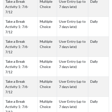
Take a Break
Multiple
User Entry (up to
Daily
Activity 1: 7/6-
Choice
7 days late)
7/12
Take a Break
Multiple
User Entry (up to
Daily
Activity 1: 7/6-
Choice
7 days late)
7/12
Take a Break
Multiple
User Entry (up to
Daily
Activity 1: 7/6-
Choice
7 days late)
7/12
Take a Break
Multiple
User Entry (up to
Daily
Activity 1: 7/6-
Choice
7 days late)
7/12
Take a Break
Multiple
User Entry (up to
Daily
Activity 1: 7/6-
Choice
7 days late)
7/12
Take a Break
Multiple
User Entry (up to
Daily
Activity 1: 7/6-
Choice
7 days late)
7/12