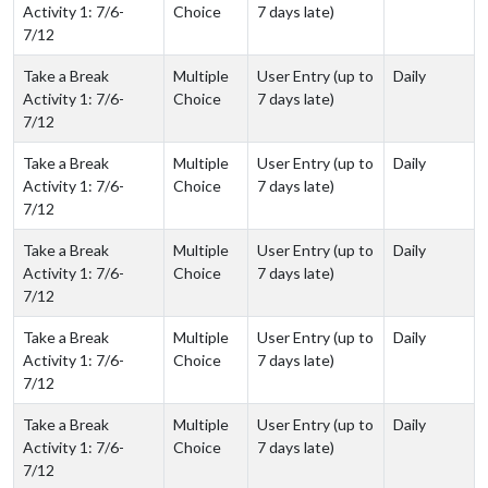
Activity 1: 7/6-
Choice
7 days late)
7/12
Take a Break
Multiple
User Entry (up to
Daily
Activity 1: 7/6-
Choice
7 days late)
7/12
Take a Break
Multiple
User Entry (up to
Daily
Activity 1: 7/6-
Choice
7 days late)
7/12
Take a Break
Multiple
User Entry (up to
Daily
Activity 1: 7/6-
Choice
7 days late)
7/12
Take a Break
Multiple
User Entry (up to
Daily
Activity 1: 7/6-
Choice
7 days late)
7/12
Take a Break
Multiple
User Entry (up to
Daily
Activity 1: 7/6-
Choice
7 days late)
7/12