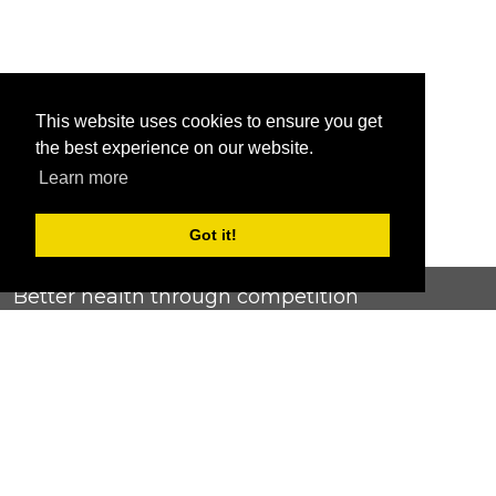
This website uses cookies to ensure you get
the best experience on our website.
Learn more
Got it!
Better health through competition
ChallengeRunner was created as a response to the complete
lack of fitness challenge management platforms available at
an affordable price. We provide challenge admins with the
ability to easily create any challenge they can dream up and
make it simple for participants to securely submit data. Should
you have to spend your entire wellness budget just for that?