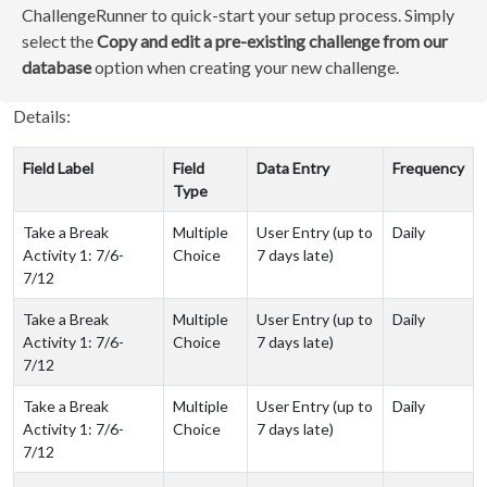
ChallengeRunner to quick-start your setup process. Simply
select the
Copy and edit a pre-existing challenge from our
database
option when creating your new challenge.
Details:
Field Label
Field
Data Entry
Frequency
Type
Take a Break
Multiple
User Entry (up to
Daily
Activity 1: 7/6-
Choice
7 days late)
7/12
Take a Break
Multiple
User Entry (up to
Daily
Activity 1: 7/6-
Choice
7 days late)
7/12
Take a Break
Multiple
User Entry (up to
Daily
Activity 1: 7/6-
Choice
7 days late)
7/12