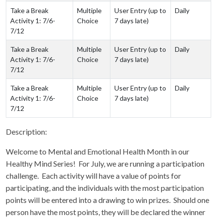
Take a Break
Multiple
User Entry (up to
Daily
Activity 1: 7/6-
Choice
7 days late)
7/12
Take a Break
Multiple
User Entry (up to
Daily
Activity 1: 7/6-
Choice
7 days late)
7/12
Take a Break
Multiple
User Entry (up to
Daily
Activity 1: 7/6-
Choice
7 days late)
7/12
Description:
Welcome to Mental and Emotional Health Month in our
Healthy Mind Series! For July, we are running a participation
challenge. Each activity will have a value of points for
participating, and the individuals with the most participation
points will be entered into a drawing to win prizes. Should one
person have the most points, they will be declared the winner