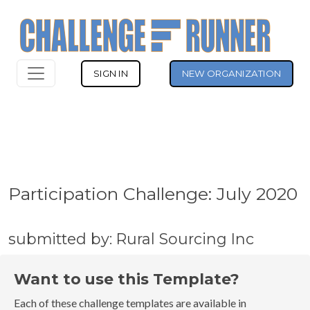
SIGN IN
NEW ORGANIZATION
Participation Challenge: July 2020
submitted by: Rural Sourcing Inc
Want to use this Template?
Each of these challenge templates are available in