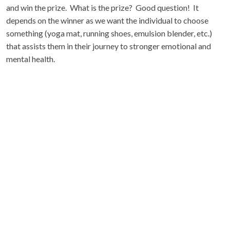
and win the prize. What is the prize? Good question! It
depends on the winner as we want the individual to choose
something (yoga mat, running shoes, emulsion blender, etc.)
that assists them in their journey to stronger emotional and
mental health.