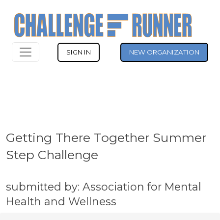
SIGN IN
NEW ORGANIZATION
Getting There Together Summer
Step Challenge
submitted by: Association for Mental
Health and Wellness