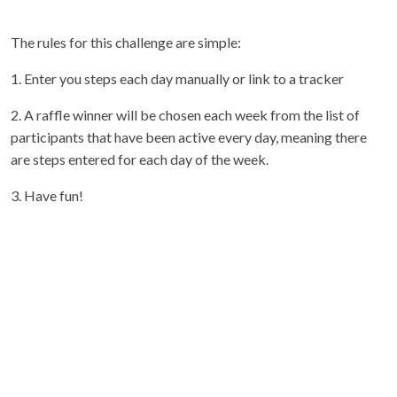
The rules for this challenge are simple:
1. Enter you steps each day manually or link to a tracker
2. A raffle winner will be chosen each week from the list of
participants that have been active every day, meaning there
are steps entered for each day of the week.
3. Have fun!