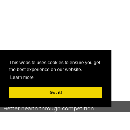
This website uses cookies to ensure you get
the best experience on our website.
Learn more
Got it!
Better health through competition
ChallengeRunner was created as a response to the complete
lack of fitness challenge management platforms available at