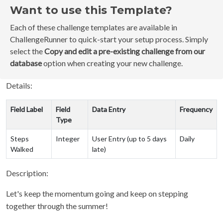
Want to use this Template?
Each of these challenge templates are available in
ChallengeRunner to quick-start your setup process. Simply
select the
Copy and edit a pre-existing challenge from our
database
option when creating your new challenge.
Details:
Field Label
Field
Data Entry
Frequency
Type
Steps
Integer
User Entry (up to 5 days
Daily
Walked
late)
Description:
Let's keep the momentum going and keep on stepping
together through the summer!