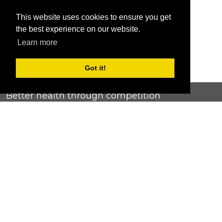
This website uses cookies to ensure you get
the best experience on our website.
Learn more
Got it!
Better health through competition
ChallengeRunner was created as a response to the complete
lack of fitness challenge management platforms available at
an affordable price. We provide challenge admins with the
ability to easily create any challenge they can dream up and
make it simple for participants to securely submit data. Should
you have to spend your entire wellness budget just for that?