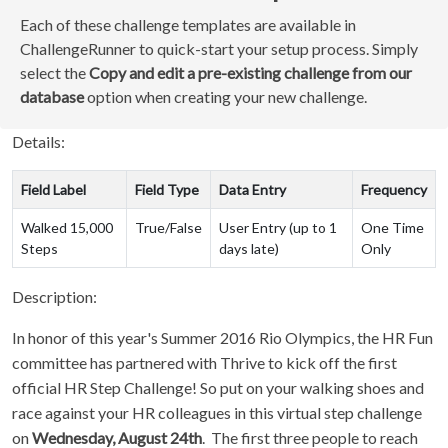
Each of these challenge templates are available in
ChallengeRunner to quick-start your setup process. Simply
select the
Copy and edit a pre-existing challenge from our
database
option when creating your new challenge.
Details:
Field Label
Field Type
Data Entry
Frequency
Walked 15,000
True/False
User Entry (up to 1
One Time
Steps
days late)
Only
Description:
In honor of this year's Summer 2016 Rio Olympics, the HR Fun
committee has partnered with Thrive to kick off the first
official HR Step Challenge! So put on your walking shoes and
race against your HR colleagues in this virtual step challenge
on
Wednesday, August 24th
. The first three people to reach