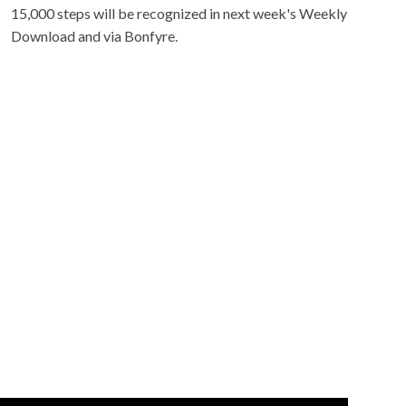
15,000 steps will be recognized in next week's Weekly
Download and via Bonfyre.