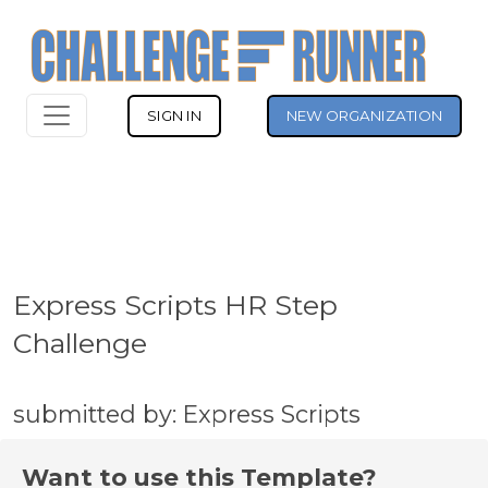
SIGN IN
NEW ORGANIZATION
Express Scripts HR Step
Challenge
submitted by: Express Scripts
Want to use this Template?