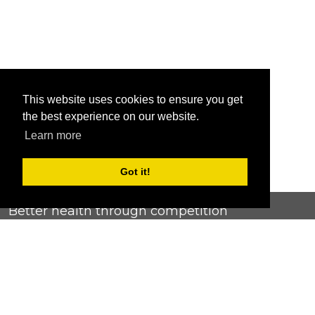
This website uses cookies to ensure you get
the best experience on our website.
Learn more
Got it!
Better health through competition
ChallengeRunner was created as a response to the complete
lack of fitness challenge management platforms available at
an affordable price. We provide challenge admins with the
ability to easily create any challenge they can dream up and
make it simple for participants to securely submit data. Should