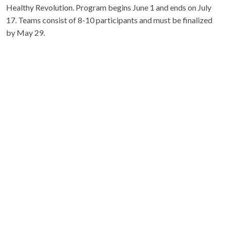
Healthy Revolution. Program begins June 1 and ends on July
17. Teams consist of 8-10 participants and must be finalized
by May 29.