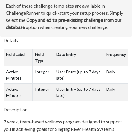
Each of these challenge templates are available in
ChallengeRunner to quick-start your setup process. Simply
select the
Copy and edit a pre-existing challenge from our
database
option when creating your new challenge.
Details:
Field Label
Field
Data Entry
Frequency
Type
Active
Integer
User Entry (up to 7 days
Daily
Minutes
late)
Active
Integer
User Entry (up to 7 days
Daily
Minutes
late)
Description:
7 week, team-based wellness program designed to support
you in achieving goals for Singing River Health System’s