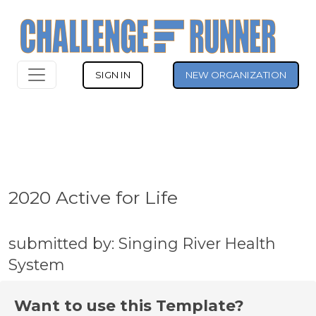
SIGN IN
NEW ORGANIZATION
2020 Active for Life
submitted by: Singing River Health
System
Want to use this Template?