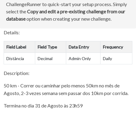
ChallengeRunner to quick-start your setup process. Simply
select the
Copy and edit a pre-existing challenge from our
database
option when creating your new challenge.
Details:
Field Label
Field Type
Data Entry
Frequency
Distância
Decimal
Admin Only
Daily
Description:
50 km - Correr ou caminhar pelo menos 50km no mês de
Agosto, 2-3 vezes semana sem passar dos 10km por corrida.
Termina no dia 31 de Agosto às 23h59