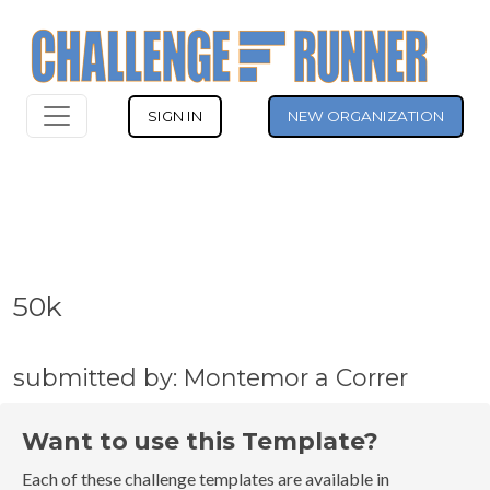
SIGN IN
NEW ORGANIZATION
50k
submitted by: Montemor a Correr
Want to use this Template?
Each of these challenge templates are available in