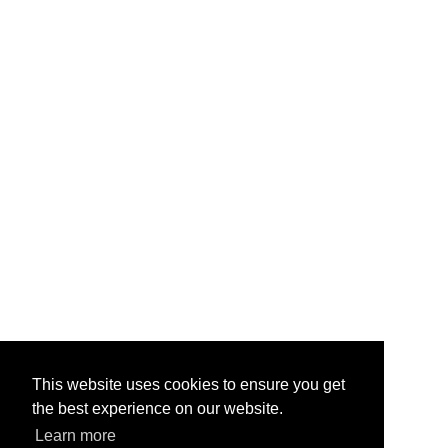
This website uses cookies to ensure you get
the best experience on our website.
Learn more