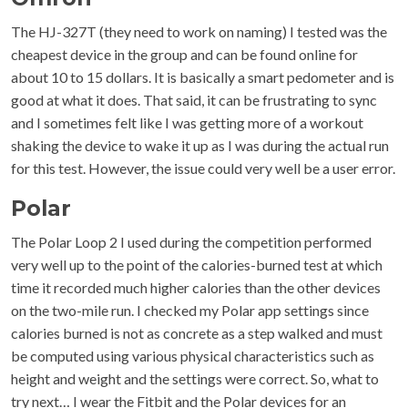
The HJ-327T (they need to work on naming) I tested was the
cheapest device in the group and can be found online for
about 10 to 15 dollars. It is basically a smart pedometer and is
good at what it does. That said, it can be frustrating to sync
and I sometimes felt like I was getting more of a workout
shaking the device to wake it up as I was during the actual run
for this test. However, the issue could very well be a user error.
Polar
The Polar Loop 2 I used during the competition performed
very well up to the point of the calories-burned test at which
time it recorded much higher calories than the other devices
on the two-mile run. I checked my Polar app settings since
calories burned is not as concrete as a step walked and must
be computed using various physical characteristics such as
height and weight and the settings were correct. So, what to
try next… I wear the Fitbit and the Polar devices for an