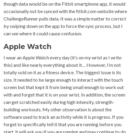
though data would be on the Fitbit smartphone app, it would
occasionally not be synced with the fitbit.com website where
ChallengeRunner pulls data. It was a simple matter to correct
by swiping down on the app to force the sync process, but I
can see where it could cause confusion.
Apple Watch
I wear an Apple Watch every day (it’s on my wrist as I write
this) and like nearly everything about it… However, I’m not
totally sold on it as a fitness device. The biggest issue is its
size. It needed to be large enough to interact with the touch
screen but that kept it from being small enough to work out
with and forget that it is on your wrist. In addition, the screen
can get scratched easily during high intensity, strength-
building workouts. My other observation is about the
software used to track an activity while it is progress. If you
forget to specifically tell it that you are running before you
start, it will ask you if you are running and may continue to do