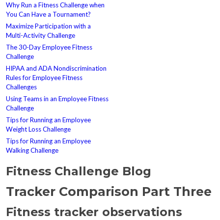
Why Run a Fitness Challenge when
You Can Have a Tournament?
Maximize Participation with a
Multi-Activity Challenge
The 30-Day Employee Fitness
Challenge
HIPAA and ADA Nondiscrimination
Rules for Employee Fitness
Challenges
Using Teams in an Employee Fitness
Challenge
Tips for Running an Employee
Weight Loss Challenge
Tips for Running an Employee
Walking Challenge
Fitness Challenge Blog
Tracker Comparison Part Three
Fitness tracker observations