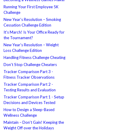
Running Your First Employee 5K
Challenge
New Year’s Resolution – Smoking
Cessation Challenge Edition
It’s March! Is Your Office Ready for
the Tournament?
New Year’s Resolution – Weight
Loss Challenge Edition
Handling Fitness Challenge Cheating
Don't Stop Challenge Cheaters
Tracker Comparison Part 3 -
Fitness Tracker Observations
Tracker Comparison Part 2 -
Testing Results and Evaluation
Tracker Comparison Part 1 - Setup
Decisions and Devices Tested
How to Design a Sleep-Based
Wellness Challenge
Maintain – Don’t Gain! Keeping the
Weight Off over the Holidays