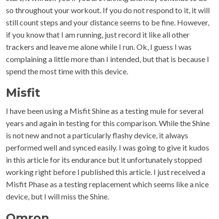
so throughout your workout. If you do not respond to it, it will
still count steps and your distance seems to be fine. However,
if you know that I am running, just record it like all other
trackers and leave me alone while I run. Ok, I guess I was
complaining a little more than I intended, but that is because I
spend the most time with this device.
Misfit
I have been using a Misfit Shine as a testing mule for several
years and again in testing for this comparison. While the Shine
is not new and not a particularly flashy device, it always
performed well and synced easily. I was going to give it kudos
in this article for its endurance but it unfortunately stopped
working right before I published this article. I just received a
Misfit Phase as a testing replacement which seems like a nice
device, but I will miss the Shine.
Omron