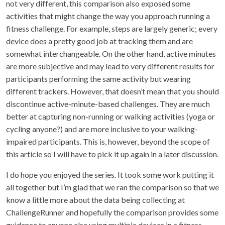
not very different, this comparison also exposed some
activities that might change the way you approach running a
fitness challenge. For example, steps are largely generic; every
device does a pretty good job at tracking them and are
somewhat interchangeable. On the other hand, active minutes
are more subjective and may lead to very different results for
participants performing the same activity but wearing
different trackers. However, that doesn’t mean that you should
discontinue active-minute-based challenges. They are much
better at capturing non-running or walking activities (yoga or
cycling anyone?) and are more inclusive to your walking-
impaired participants. This is, however, beyond the scope of
this article so I will have to pick it up again in a later discussion.
I do hope you enjoyed the series. It took some work putting it
all together but I’m glad that we ran the comparison so that we
know a little more about the data being collecting at
ChallengeRunner and hopefully the comparison provides some
guidance to anyone else using multiple devices in a fitness