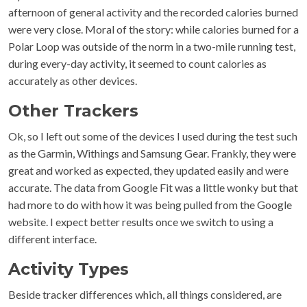
afternoon of general activity and the recorded calories burned
were very close. Moral of the story: while calories burned for a
Polar Loop was outside of the norm in a two-mile running test,
during every-day activity, it seemed to count calories as
accurately as other devices.
Other Trackers
Ok, so I left out some of the devices I used during the test such
as the Garmin, Withings and Samsung Gear. Frankly, they were
great and worked as expected, they updated easily and were
accurate. The data from Google Fit was a little wonky but that
had more to do with how it was being pulled from the Google
website. I expect better results once we switch to using a
different interface.
Activity Types
Beside tracker differences which, all things considered, are