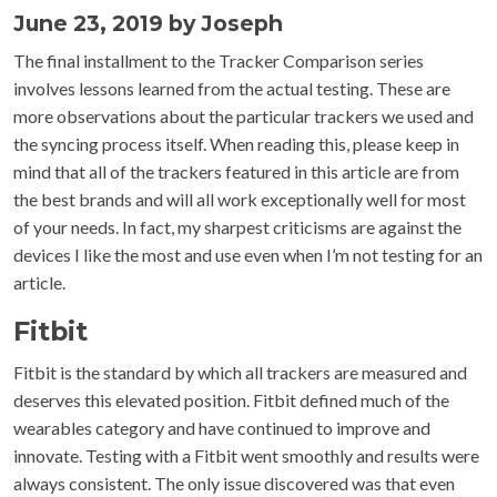
June 23, 2019 by Joseph
The final installment to the Tracker Comparison series
involves lessons learned from the actual testing. These are
more observations about the particular trackers we used and
the syncing process itself. When reading this, please keep in
mind that all of the trackers featured in this article are from
the best brands and will all work exceptionally well for most
of your needs. In fact, my sharpest criticisms are against the
devices I like the most and use even when I’m not testing for an
article.
Fitbit
Fitbit is the standard by which all trackers are measured and
deserves this elevated position. Fitbit defined much of the
wearables category and have continued to improve and
innovate. Testing with a Fitbit went smoothly and results were
always consistent. The only issue discovered was that even