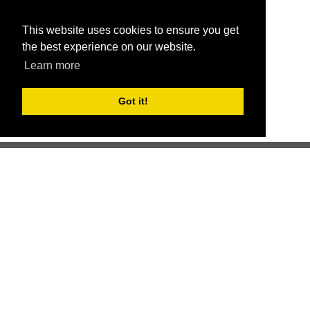
This website uses cookies to ensure you get
the best experience on our website.
Learn more
Got it!
Better health through competition
ChallengeRunner was created as a response to the complete
lack of fitness challenge management platforms available at
an affordable price. We provide challenge admins with the
ability to easily create any challenge they can dream up and
make it simple for participants to securely submit data. Should
you have to spend your entire wellness budget just for that?