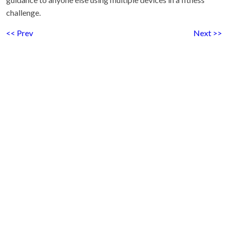
challenge.
<< Prev
Next >>