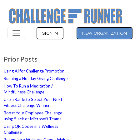
SIGN IN
NEW ORGANIZATION
Prior Posts
Using AI for Challenge Promotion
Running a Holiday Giving Challenge
How To Run a Meditation /
Mindfulness Challenge
Use a Raffle to Select Your Next
Fitness Challenge Winner
Boost Your Employee Challenge
using Slack or Microsoft Teams
Using QR Codes in a Wellness
Challenge
Becoming a Wellness Games Maker