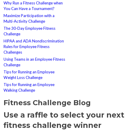
Why Run a Fitness Challenge when
You Can Have a Tournament?
Maximize Participation with a
Multi-Activity Challenge
The 30-Day Employee Fitness
Challenge
HIPAA and ADA Nondiscrimination
Rules for Employee Fitness
Challenges
Using Teams in an Employee Fitness
Challenge
Tips for Running an Employee
Weight Loss Challenge
Tips for Running an Employee
Walking Challenge
Fitness Challenge Blog
Use a raffle to select your next
fitness challenge winner