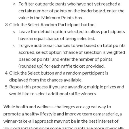
To filter out participants who have not yet reached a
certain number of points on the leaderboard, enter the
value in the Minimum Points box.
Click the Select Random Participant button:
Leave the default option selected to allow participants
have an equal chance of being selected.
To give additional chances to win based on total points
accrued, select option “chance of selection is weighted
based on points” and enter the number of points
(rounded up) for each raffle ticket provided.
Click the Select button and a random participant is
displayed from the chances available.
Repeat this process if you are awarding multiple prizes and
would like to select additional raffle winners.
While health and wellness challenges are a great way to
promote a healthy lifestyle and improve team camaraderie, a
winner-take-all approach may not be in the best interest of
your organization since some participants are more physically