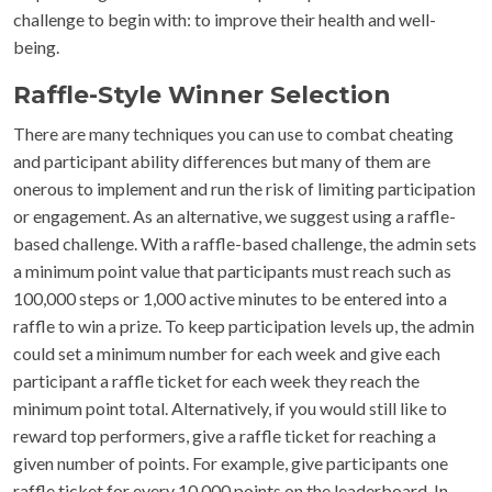
challenge to begin with: to improve their health and well-
being.
Raffle-Style Winner Selection
There are many techniques you can use to combat cheating
and participant ability differences but many of them are
onerous to implement and run the risk of limiting participation
or engagement. As an alternative, we suggest using a raffle-
based challenge. With a raffle-based challenge, the admin sets
a minimum point value that participants must reach such as
100,000 steps or 1,000 active minutes to be entered into a
raffle to win a prize. To keep participation levels up, the admin
could set a minimum number for each week and give each
participant a raffle ticket for each week they reach the
minimum point total. Alternatively, if you would still like to
reward top performers, give a raffle ticket for reaching a
given number of points. For example, give participants one
raffle ticket for every 10,000 points on the leaderboard. In