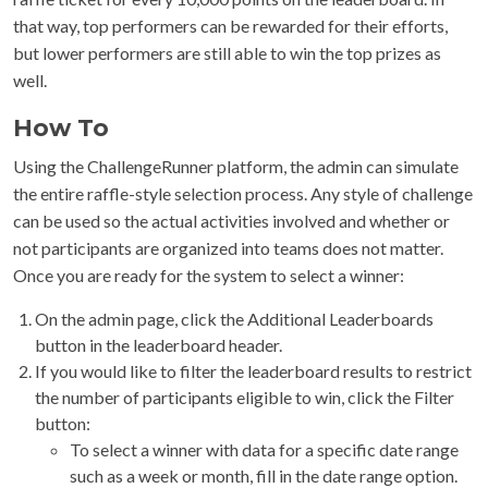
that way, top performers can be rewarded for their efforts,
but lower performers are still able to win the top prizes as
well.
How To
Using the ChallengeRunner platform, the admin can simulate
the entire raffle-style selection process. Any style of challenge
can be used so the actual activities involved and whether or
not participants are organized into teams does not matter.
Once you are ready for the system to select a winner:
On the admin page, click the Additional Leaderboards
button in the leaderboard header.
If you would like to filter the leaderboard results to restrict
the number of participants eligible to win, click the Filter
button:
To select a winner with data for a specific date range
such as a week or month, fill in the date range option.