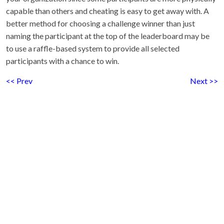
capable than others and cheating is easy to get away with. A
better method for choosing a challenge winner than just
naming the participant at the top of the leaderboard may be
to use a raffle-based system to provide all selected
participants with a chance to win.
<< Prev
Next >>