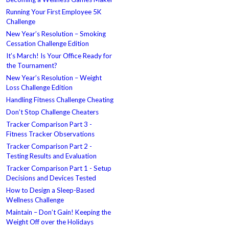
Running Your First Employee 5K
Challenge
New Year’s Resolution – Smoking
Cessation Challenge Edition
It’s March! Is Your Office Ready for
the Tournament?
New Year’s Resolution – Weight
Loss Challenge Edition
Handling Fitness Challenge Cheating
Don't Stop Challenge Cheaters
Tracker Comparison Part 3 -
Fitness Tracker Observations
Tracker Comparison Part 2 -
Testing Results and Evaluation
Tracker Comparison Part 1 - Setup
Decisions and Devices Tested
How to Design a Sleep-Based
Wellness Challenge
Maintain – Don’t Gain! Keeping the
Weight Off over the Holidays