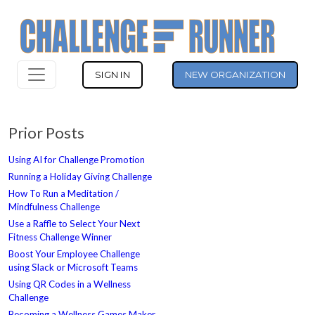
SIGN IN
NEW ORGANIZATION
Prior Posts
Using AI for Challenge Promotion
Running a Holiday Giving Challenge
How To Run a Meditation /
Mindfulness Challenge
Use a Raffle to Select Your Next
Fitness Challenge Winner
Boost Your Employee Challenge
using Slack or Microsoft Teams
Using QR Codes in a Wellness
Challenge
Becoming a Wellness Games Maker