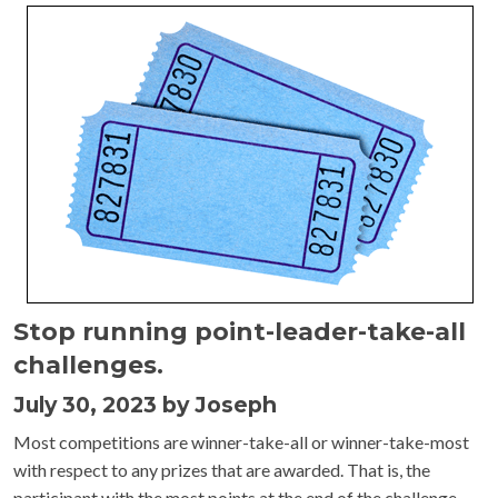
Stop running point-leader-take-all
challenges.
July 30, 2023 by Joseph
Most competitions are winner-take-all or winner-take-most
with respect to any prizes that are awarded. That is, the
participant with the most points at the end of the challenge