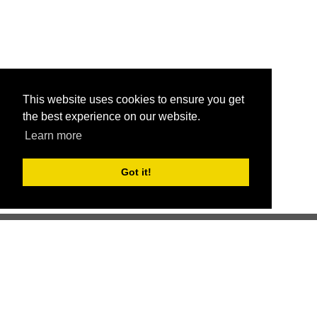
This website uses cookies to ensure you get
the best experience on our website.
Learn more
Got it!
Better health through competition
ChallengeRunner was created as a response to the complete
lack of fitness challenge management platforms available at
an affordable price. We provide challenge admins with the
ability to easily create any challenge they can dream up and