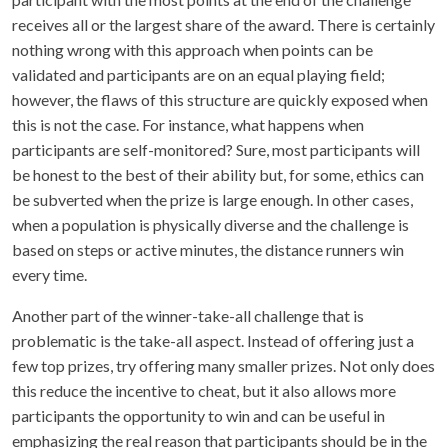
receives all or the largest share of the award. There is certainly
nothing wrong with this approach when points can be
validated and participants are on an equal playing field;
however, the flaws of this structure are quickly exposed when
this is not the case. For instance, what happens when
participants are self-monitored? Sure, most participants will
be honest to the best of their ability but, for some, ethics can
be subverted when the prize is large enough. In other cases,
when a population is physically diverse and the challenge is
based on steps or active minutes, the distance runners win
every time.
Another part of the winner-take-all challenge that is
problematic is the take-all aspect. Instead of offering just a
few top prizes, try offering many smaller prizes. Not only does
this reduce the incentive to cheat, but it also allows more
participants the opportunity to win and can be useful in
emphasizing the real reason that participants should be in the