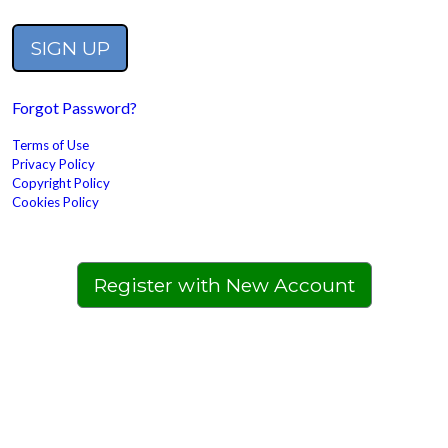
Forgot Password?
Terms of Use
Privacy Policy
Copyright Policy
Cookies Policy