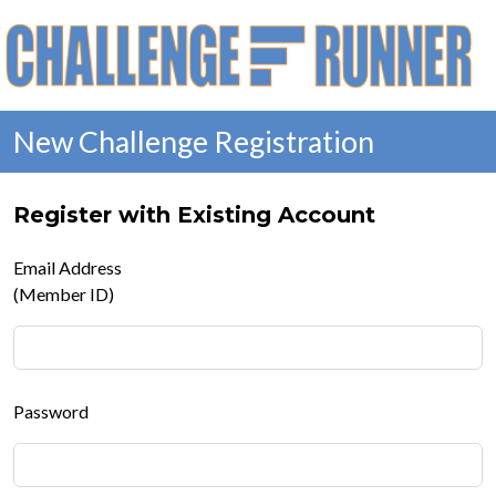
New Challenge Registration
Register with Existing Account
Email Address
(Member ID)
Password